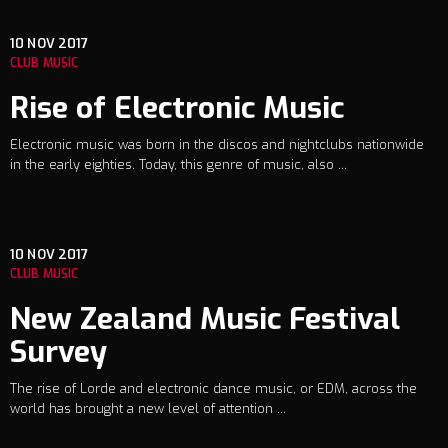
10
NOV 2017
CLUB MUSIC
Rise of Electronic Music
Electronic music was born in the discos and nightclubs nationwide
in the early eighties. Today, this genre of music, also ...
10
NOV 2017
CLUB MUSIC
New Zealand Music Festival
Survey
The rise of Lorde and electronic dance music, or EDM, across the
world has brought a new level of attention ...