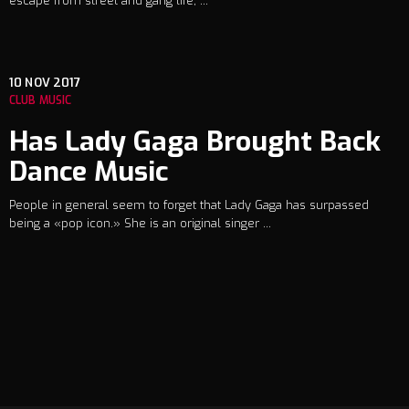
escape from street and gang life, ...
10
NOV 2017
CLUB MUSIC
Has Lady Gaga Brought Back
Dance Music
People in general seem to forget that Lady Gaga has surpassed
being a «pop icon.» She is an original singer ...