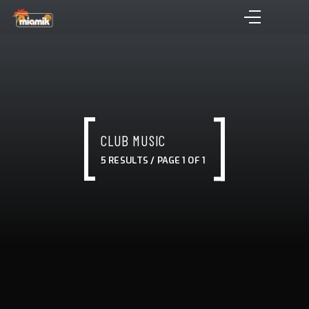
CLUB MUSIC
5 RESULTS / PAGE 1 OF 1