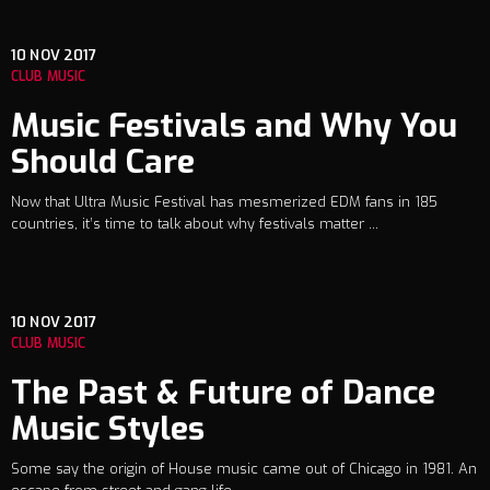
10
NOV 2017
CLUB MUSIC
Music Festivals and Why You
Should Care
Now that Ultra Music Festival has mesmerized EDM fans in 185
countries, it’s time to talk about why festivals matter ...
10
NOV 2017
CLUB MUSIC
The Past & Future of Dance
Music Styles
Some say the origin of House music came out of Chicago in 1981. An