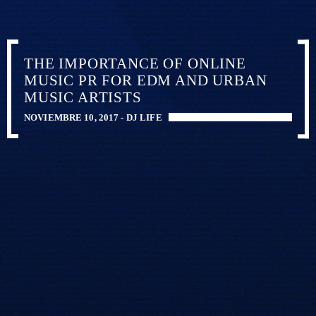
THE IMPORTANCE OF ONLINE
MUSIC PR FOR EDM AND URBAN
MUSIC ARTISTS
NOVIEMBRE 10, 2017 -
DJ LIFE